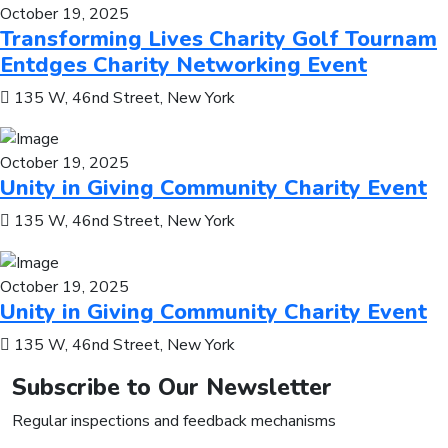
October 19, 2025
Transforming Lives Charity Golf Tournam
Entdges Charity Networking Event
135 W, 46nd Street, New York
October 19, 2025
Unity in Giving Community Charity Event
135 W, 46nd Street, New York
October 19, 2025
Unity in Giving Community Charity Event
135 W, 46nd Street, New York
Subscribe to Our Newsletter
Regular inspections and feedback mechanisms