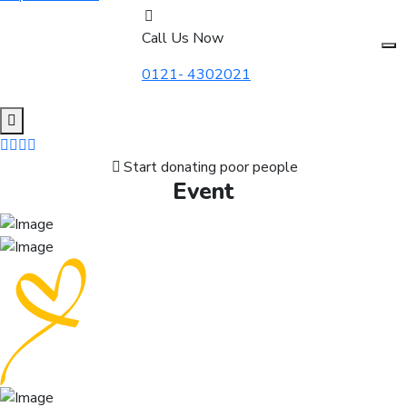
Call Us Now
0121- 4302021
Start donating poor people
Event