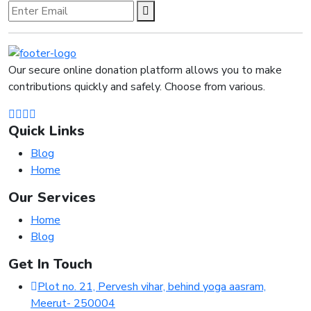
Our secure online donation platform allows you to make
contributions quickly and safely. Choose from various.
Quick Links
Blog
Home
Our Services
Home
Blog
Get In Touch
Plot no. 21, Pervesh vihar, behind yoga aasram,
Meerut- 250004