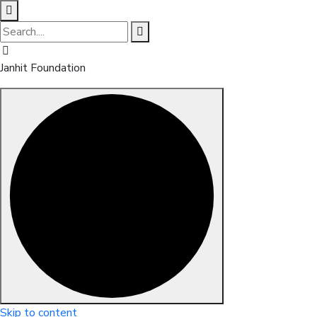
Janhit Foundation
Skip to content