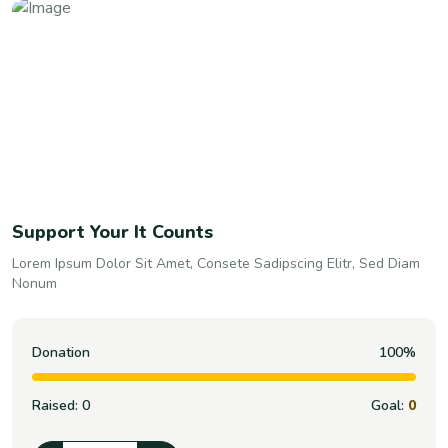
Support Your It Counts
Lorem Ipsum Dolor Sit Amet, Consete Sadipscing Elitr, Sed Diam
Nonum
Donation
100%
Raised:
0
Goal:
0