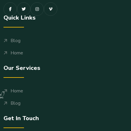
Quick Links
Blog
Home
Our Services
Home
Blog
Get In Touch