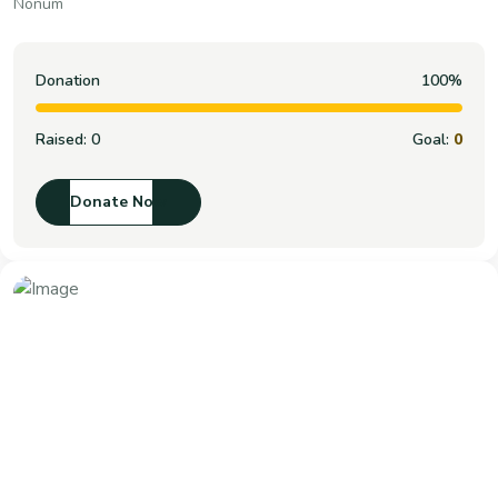
Nonum
Donation
100%
Raised:
0
Goal:
0
Donate Now