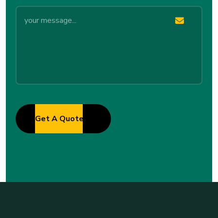
Get A Quote