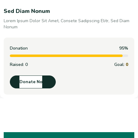
Sed Diam Nonum
Lorem Ipsum Dolor Sit Amet, Consete Sadipscing Elitr, Sed Diam
Nonum
Donation
100%
Raised:
0
Goal:
0
Donate Now