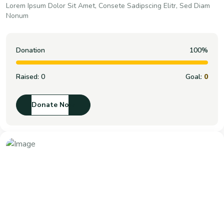
Lorem Ipsum Dolor Sit Amet, Consete Sadipscing Elitr, Sed Diam
Nonum
Donation
100%
Raised:
0
Goal:
0
Donate Now