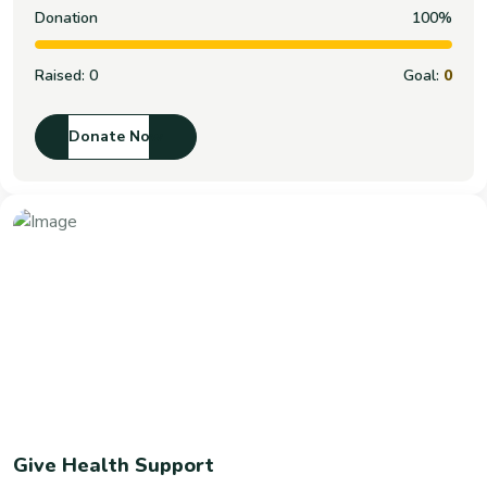
Donation
100%
Raised:
0
Goal:
0
Donate Now
Give Health Support