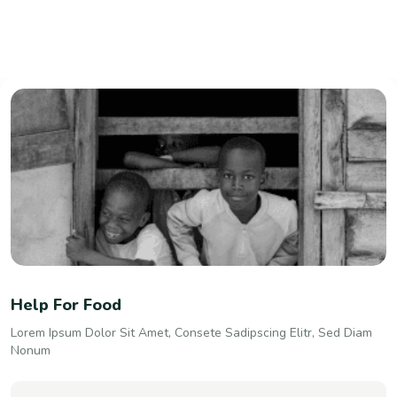
Help For Food
Lorem Ipsum Dolor Sit Amet, Consete Sadipscing Elitr, Sed Diam
Nonum