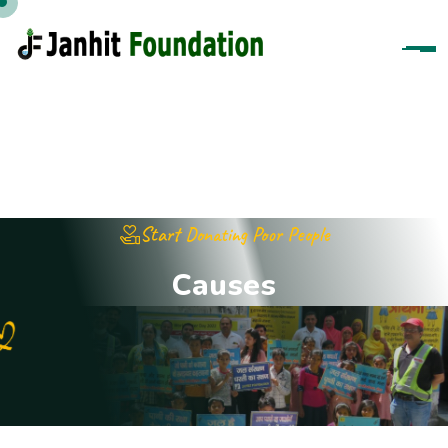
Start Donating Poor People
C
a
u
s
e
s