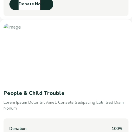
Donate Now
People & Child Trouble
Lorem Ipsum Dolor Sit Amet, Consete Sadipscing Elitr, Sed Diam
Nonum
Donation
100%