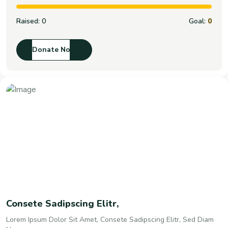
Raised:
0
Goal:
0
Donate Now
Consete Sadipscing Elitr,
Lorem Ipsum Dolor Sit Amet, Consete Sadipscing Elitr, Sed Diam