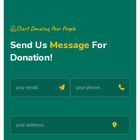
Start Donating Poor People
S
e
n
d
U
s
M
e
s
s
a
g
e
F
o
r
D
o
n
a
t
i
o
n
!