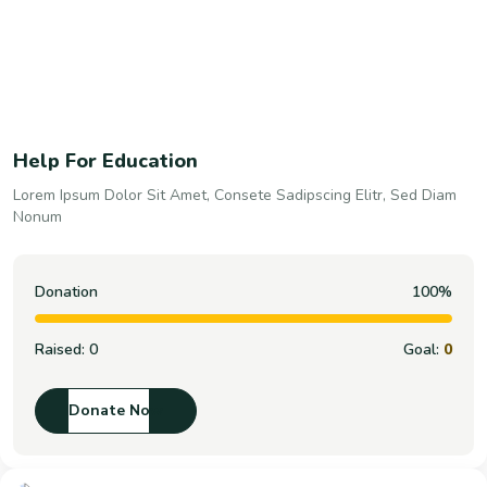
Help For Education
Lorem Ipsum Dolor Sit Amet, Consete Sadipscing Elitr, Sed Diam
Nonum
Donation
100%
Raised:
0
Goal:
0
Donate Now