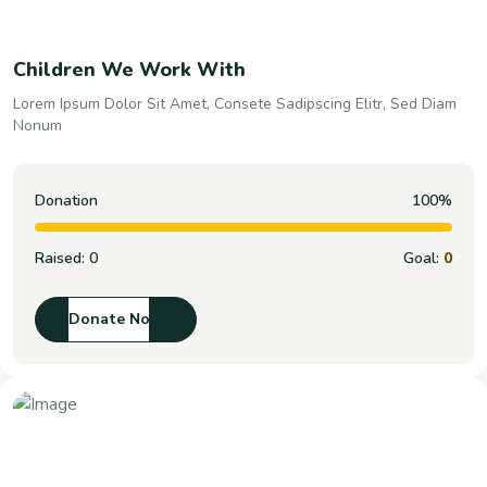
Children We Work With
Lorem Ipsum Dolor Sit Amet, Consete Sadipscing Elitr, Sed Diam
Nonum
Donation
100%
Raised:
0
Goal:
0
Donate Now