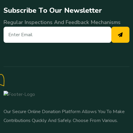
S
u
b
s
c
r
i
b
e
T
o
O
u
r
N
e
w
s
l
e
t
t
e
r
Regular Inspections And Feedback Mechanisms
Our Secure Online Donation Platform Allows You To Make
Contributions Quickly And Safely. Choose From Various.