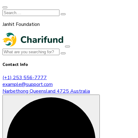
Janhit Foundation
Contact Info
(+1) 253 556-7777
example@support.com
Narbethong Queensland 4725 Australia