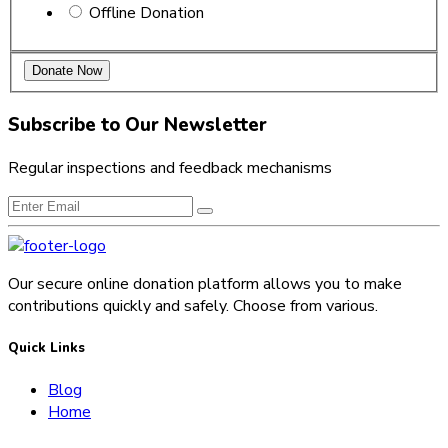
Offline Donation
Subscribe to Our Newsletter
Regular inspections and feedback mechanisms
Our secure online donation platform allows you to make
contributions quickly and safely. Choose from various.
Quick Links
Blog
Home