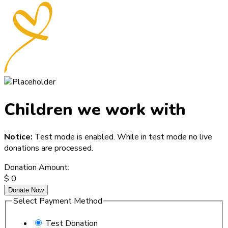
Children we work with
Notice:
Test mode is enabled. While in test mode no live
donations are processed.
Donation Amount:
$
0
Donate Now
Select Payment Method
Test Donation