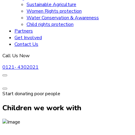
Sustainable Agriculture
Women Rights protection
Water Conservation & Awareness
Child rights protection
Partners
Get Involved
Contact Us
Call Us Now
0121- 4302021
Start donating poor people
Children we work with