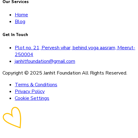
Our Services
Home
Blog
Get In Touch
Plot no. 21, Pervesh vihar, behind yoga aasram, Meerut-
250004
janhitfoundation@gmail.com
Copyright © 2025 Janhit Foundation All Rights Reserved.
Terms & Conditions
Privacy Policy
Cookie Settings