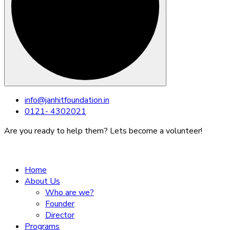
Skip
info@janhitfoundation.in
to
0121- 4302021
content
Are you ready to help them? Lets become a volunteer!
Home
About Us
Who are we?
Founder
Director
Programs