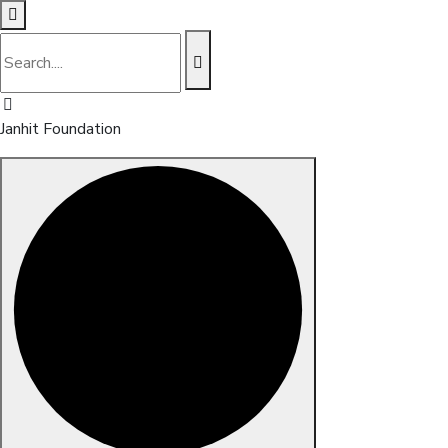
Janhit Foundation