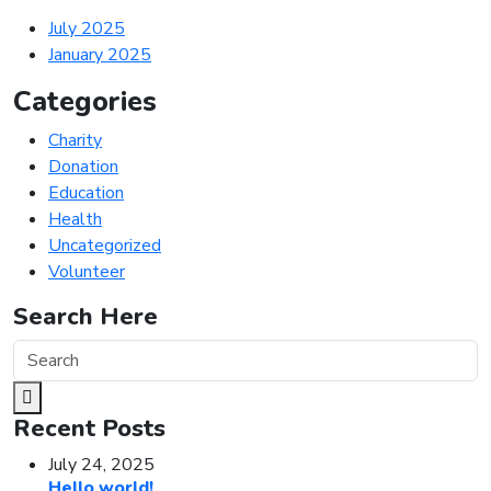
July 2025
January 2025
Categories
Charity
Donation
Education
Health
Uncategorized
Volunteer
Search Here
Recent Posts
July 24, 2025
Hello world!