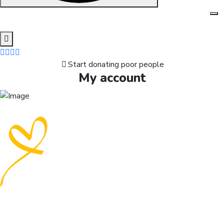
Skip
to
content
Start donating poor people
My account