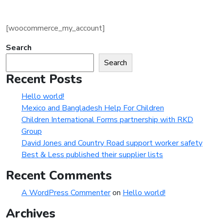
[woocommerce_my_account]
Search
Search
Recent Posts
Hello world!
Mexico and Bangladesh Help For Children
Children International Forms partnership with RKD
Group
David Jones and Country Road support worker safety
Best & Less published their supplier lists
Recent Comments
A WordPress Commenter
on
Hello world!
Archives