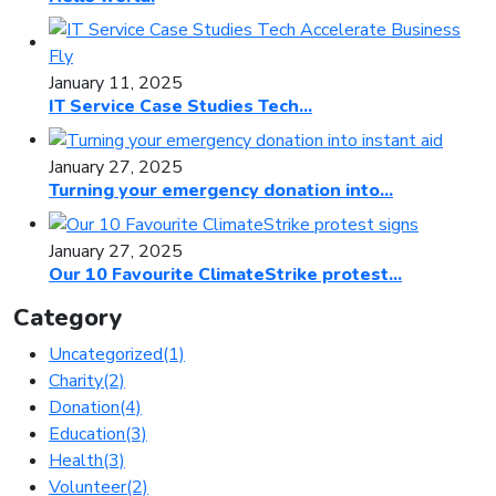
January 11, 2025
IT Service Case Studies Tech...
January 27, 2025
Turning your emergency donation into...
January 27, 2025
Our 10 Favourite ClimateStrike protest...
Category
Uncategorized
(1)
Charity
(2)
Donation
(4)
Education
(3)
Health
(3)
Volunteer
(2)