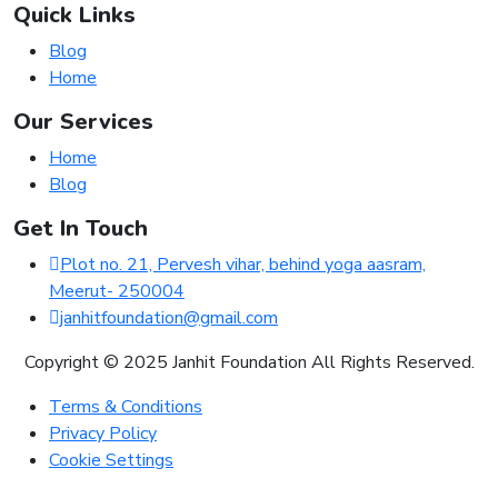
Quick Links
Blog
Home
Our Services
Home
Blog
Get In Touch
Plot no. 21, Pervesh vihar, behind yoga aasram,
Meerut- 250004
janhitfoundation@gmail.com
Copyright © 2025 Janhit Foundation All Rights Reserved.
Terms & Conditions
Privacy Policy
Cookie Settings