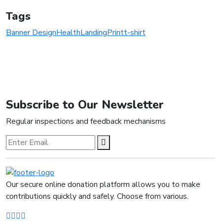
Tags
Banner Design
Health
Landing
Print
t-shirt
Subscribe to Our Newsletter
Regular inspections and feedback mechanisms
Our secure online donation platform allows you to make
contributions quickly and safely. Choose from various.